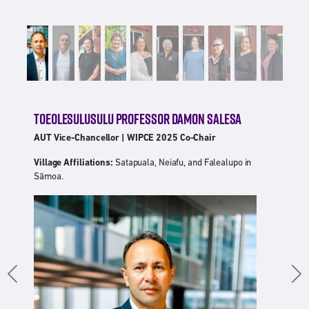
TOEOLESULUSULU PROFESSOR DAMON SALESA
AUT Vice-Chancellor | WIPCE 2025 Co-Chair
Village Affiliations:
Satapuala, Neiafu, and Falealupo in
Sāmoa.
Previous
Ne