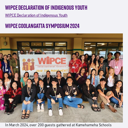
WIPCE DECLARATION OF INDIGENOUS YOUTH
WIPCE Declaration of Indigenous Youth
WIPCE COOLANGATTA SYMPOSIUM 2024
In March 2024, over 200 guests gathered at Kamehameha Schools