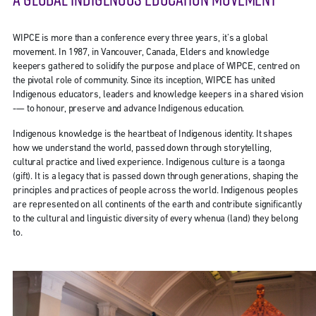
WIPCE is more than a conference every three years, it’s a global
movement. In 1987, in Vancouver, Canada, Elders and knowledge
keepers gathered to solidify the purpose and place of WIPCE, centred on
the pivotal role of community. Since its inception, WIPCE has united
Indigenous educators, leaders and knowledge keepers in a shared vision
-— to honour, preserve and advance Indigenous education.
Indigenous knowledge is the heartbeat of Indigenous identity. It shapes
how we understand the world, passed down through storytelling,
cultural practice and lived experience. Indigenous culture is a taonga
(gift). It is a legacy that is passed down through generations, shaping the
principles and practices of people across the world. Indigenous peoples
are represented on all continents of the earth and contribute significantly
to the cultural and linguistic diversity of every whenua (land) they belong
to.