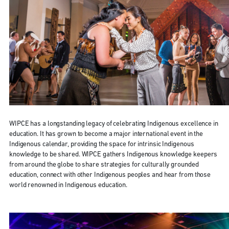
WIPCE has a longstanding legacy of celebrating Indigenous excellence in
education. It has grown to become a major international event in the
Indigenous calendar, providing the space for intrinsic Indigenous
knowledge to be shared. WIPCE gathers Indigenous knowledge keepers
from around the globe to share strategies for culturally grounded
education, connect with other Indigenous peoples and hear from those
world renowned in Indigenous education.