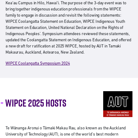
Keaʻau Campus in Hilo, Hawaiʻi. The purpose of the 3-day event was to
bring together indigenous education professionals from the WIPCE
family to engage in discussion and revisit the following statements:
WIPCE Coolangatta Statement on Education, WIPCE Indigenous Youth
Statement on Education, United National Declaration on the Rights of
Indigenous Peoples’. Symposium attendees reviewed these statements,
updated the Coolangatta Statement on Indigenous Education, and offered
a new draft for ratification at 2025 WIPCE, hosted by AUT in Tamaki
Makaurau, Auckland, Aotearoa, New Zealand.
WIPCE Coolangatta Symposium 2024
WIPCE 2025 HOSTS
Te Wānanga Aronui o Tāmaki Makau Rau, also known as the Auckland
University of Technology (AUT), is one of the world’s best modern