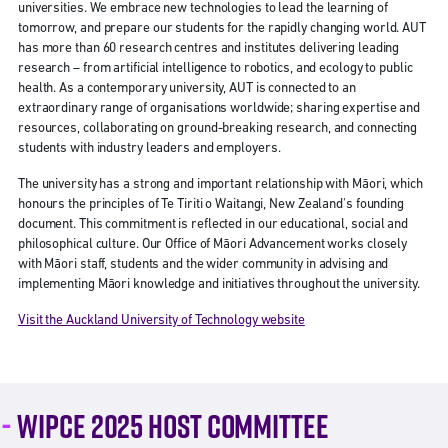
universities. We embrace new technologies to lead the learning of
tomorrow, and prepare our students for the rapidly changing world. AUT
has more than 60 research centres and institutes delivering leading
research – from artificial intelligence to robotics, and ecology to public
health. As a contemporary university, AUT is connected to an
extraordinary range of organisations worldwide; sharing expertise and
resources, collaborating on ground-breaking research, and connecting
students with industry leaders and employers.
The university has a strong and important relationship with Māori, which
honours the principles of Te Tiriti o Waitangi, New Zealand's founding
document. This commitment is reflected in our educational, social and
philosophical culture. Our Office of Māori Advancement works closely
with Māori staff, students and the wider community in advising and
implementing Māori knowledge and initiatives throughout the university.
Visit the Auckland University of Technology website
WIPCE 2025 HOST COMMITTEE