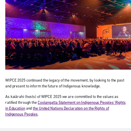
WIPCE 2025 continued the legacy of the movement, by looking to the past
and present to inform the future of Indigenous knowledge.
As kaiārahi (hosts) of WIPCE 2025 we are committed to the values as
ratified through the
Coolangatta Statement on Indigenous Peoples’ Rights
in Education
and
the United Nations Declaration on the Rights of
Indigenous Peoples
.