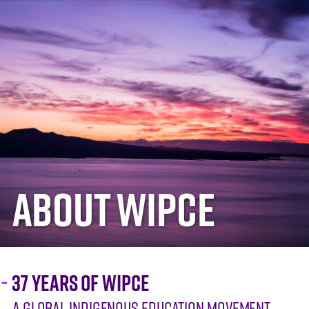
ABOUT WIPCE
37 YEARS OF WIPCE
A GLOBAL INDIGENOUS EDUCATION MOVEMENT