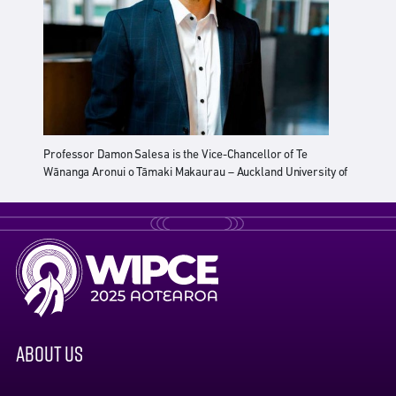
Professor Damon Salesa is the Vice-Chancellor of Te
Wānanga Aronui o Tāmaki Makaurau – Auckland University of
Technology (AUT). He leads a university of over 26,000
students and 4,000 staff – one of the largest universities in
New Zealand.
Damon is a prize-winning scholar who specialises in history,
society, and politics in New Zealand and the Pacific. He is the
first Samoan (Pacific) Vice-Chancellor in Aotearoa New
Zealand.
After obtaining his MA with First Class Honours at the
ABOUT US
University of Auckland, he was awarded a Rhodes
Scholarship and completed his doctoral studies at the
University of Oxford in the United Kingdom.