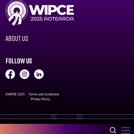
ABOUT US
FOLLOW US
©WIPCE 2025
Terms and Conditions
Privacy Policy