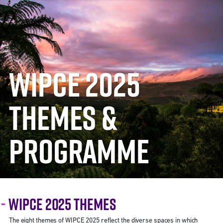
WIPCE 2025
THEMES &
PROGRAMME
WIPCE 2025 THEMES
The eight themes of WIPCE 2025 reflect the diverse spaces in which