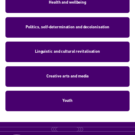
Health and wellbeing
Politics, self-determination and decolonisation
Linguistic and cultural revitalisation
Creative arts and media
Youth