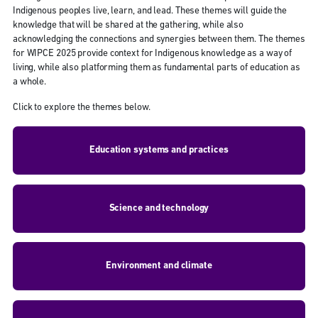
Indigenous peoples live, learn, and lead. These themes will guide the
knowledge that will be shared at the gathering, while also
acknowledging the connections and synergies between them. The themes
for WIPCE 2025 provide context for Indigenous knowledge as a way of
living, while also platforming them as fundamental parts of education as
a whole.
Click to explore the themes below.
Education systems and practices
Science and technology
Environment and climate