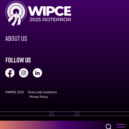
ABOUT US
FOLLOW US
©WIPCE 2025
Terms and Conditions
Privacy Policy