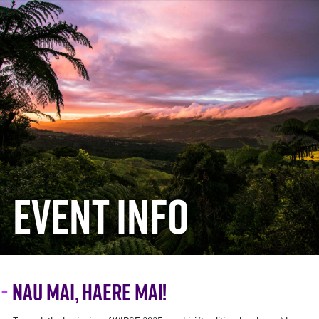
EVENT INFO
NAU MAI, HAERE MAI!