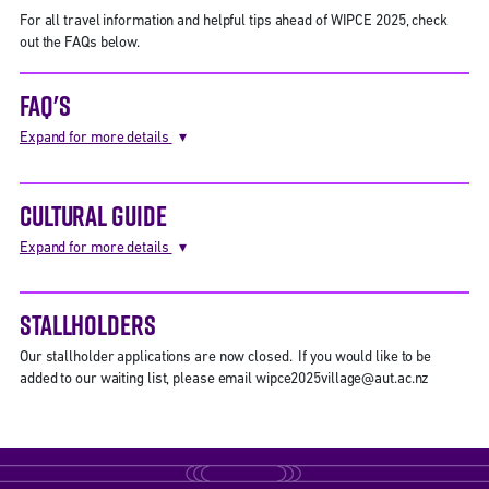
For all travel information and helpful tips ahead of WIPCE 2025, check
out the FAQs below.
FAQ'S
Expand for more details
CULTURAL GUIDE
Expand for more details
STALLHOLDERS
Our stallholder applications are now closed. If you would like to be
added to our waiting list, please email wipce2025village@aut.ac.nz