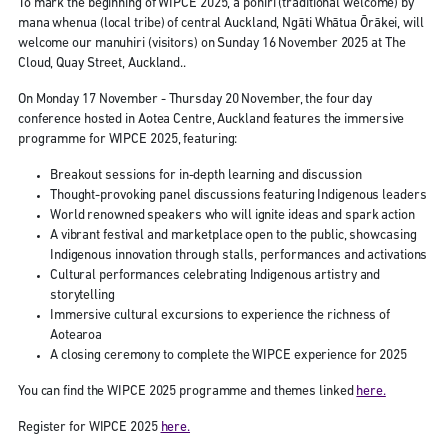
To mark the beginning of WIPCE 2025, a pōhiri (traditional welcome) by
mana whenua (local tribe) of central Auckland, Ngāti Whātua Ōrākei, will
welcome our manuhiri (visitors) on Sunday 16 November 2025 at The
Cloud, Quay Street, Auckland..
On Monday 17 November - Thursday 20 November, the four day
conference hosted in Aotea Centre, Auckland features the immersive
programme for WIPCE 2025, featuring:
Breakout sessions for in-depth learning and discussion
Thought-provoking panel discussions featuring Indigenous leaders
World renowned speakers who will ignite ideas and spark action
A vibrant festival and marketplace open to the public, showcasing
Indigenous innovation through stalls, performances and activations
Cultural performances celebrating Indigenous artistry and
storytelling
Immersive cultural excursions to experience the richness of
Aotearoa
A closing ceremony to complete the WIPCE experience for 2025
You can find the WIPCE 2025 programme and themes linked
here.
Register for WIPCE 2025
here.