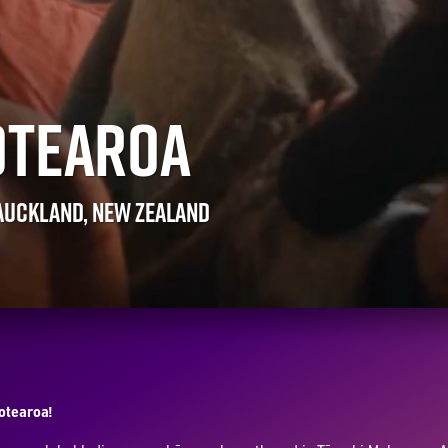
OTEAROA
 AUCKLAND, NEW ZEALAND
Aotearoa!