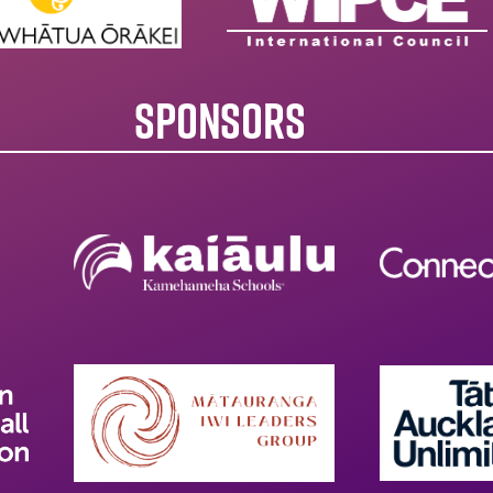
SPONSORS