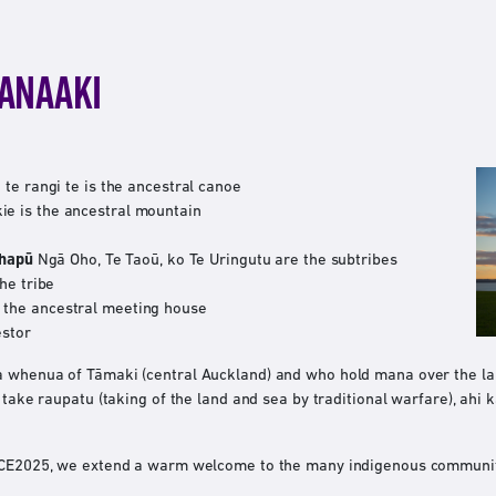
MANAAKI
te rangi te is the ancestral canoe
e is the ancestral mountain
 hapū
Ngā Oho, Te Taoū, ko Te Uringutu are the subtribes
he tribe
he ancestral meeting house
estor
a whenua of Tāmaki (central Auckland) and who hold mana over the l
, take raupatu (taking of the land and sea by traditional warfare), ahi
IPCE2025, we extend a warm welcome to the many indigenous communit