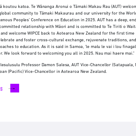
ā koutou katoa. Te Wānanga Aronui o Tāmaki Makau Rau (AUT) welco
global community to Tāmaki Makaurau and our university for the Worl
genous Peoples’ Conference on Education in 2025. AUT has a deep, en
committed relationship with Māori and is committed to Te Tiriti o Waitan
 and welcome WIPCE back to Aotearoa New Zealand for the first time i
elebrate and foster cross-cultural exchange, rejuvenate traditions, and
oaches to education. As it is said in Samoa, ‘le malu le vai i lou fina
r. We look forward to welcoming you all in 2025. Nau mai haere mai."
lesulusulu Professor Damon Salesa, AUT Vice-Chancellor (Satapuala, Ne
an (Pacific) Vice-Chancellor in Aotearoa New Zealand.
rs