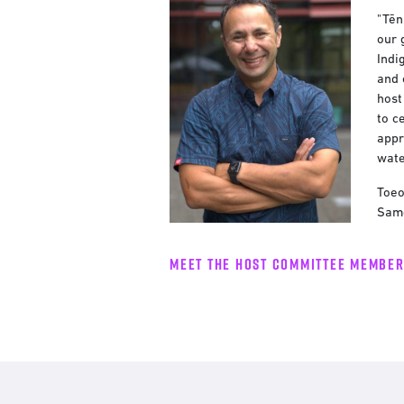
"Tēn
our 
Indi
and 
host
to c
appr
wate
Toeo
Samo
Meet the host committee membe