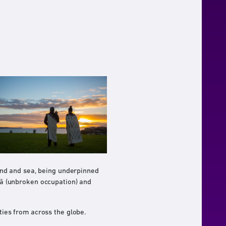
and and sea, being underpinned
 kā (unbroken occupation) and
ies from across the globe.