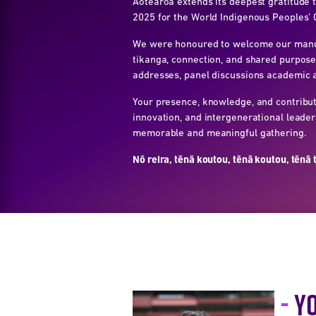
Aotearoa extends its deepest gratitude
2025 for the World Indigenous Peoples’ 
We were honoured to welcome our manuhi
tikanga, connection, and shared purpose
addresses, panel discussions academic a
Your presence, knowledge, and contribut
innovation, and intergenerational leade
memorable and meaningful gathering.
Nō reira, tēnā koutou, tēnā koutou, tēnā 
Y