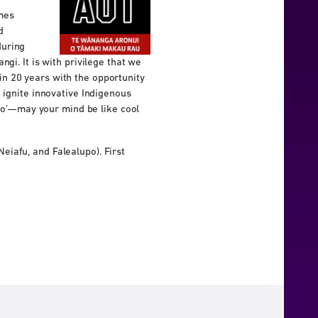
mes
d
during
gi. It is with privilege that we
n 20 years with the opportunity
 ignite innovative Indigenous
galo’—may your mind be like cool
iafu, and Falealupo). First