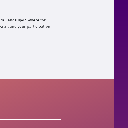
ral lands upon where for
 all and your participation in