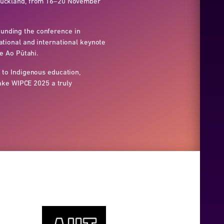
 Auckland, from 16–20 November
unding the conference in
tional and international keynote
e Ao Pūtahi.
 to Indigenous education,
make WIPCE 2025 a truly