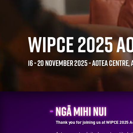
WIPCE 2025 A
16 - 20 NOVEMBER 2025 - AOTEA CENTRE,
NGĀ MIHI NUI
Thank you for joining us at WIPCE 2025 