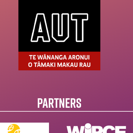
PARTNERS