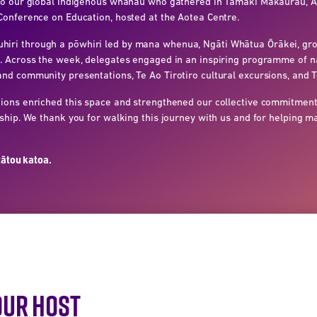
 to our global Indigenous whānau who gathered in Tāmaki Makaurau,
Conference on Education, hosted at the Aotea Centre.
ri through a pōwhiri led by mana whenua, Ngāti Whātua Ōrākei, gro
. Across the week, delegates engaged in an inspiring programme of na
nd community presentations, Te Ao Tirotiro cultural excursions, and T
ions enriched this space and strengthened our collective commitment
rship. We thank you for walking this journey with us and for helping 
tātou katoa.
OUR HOST