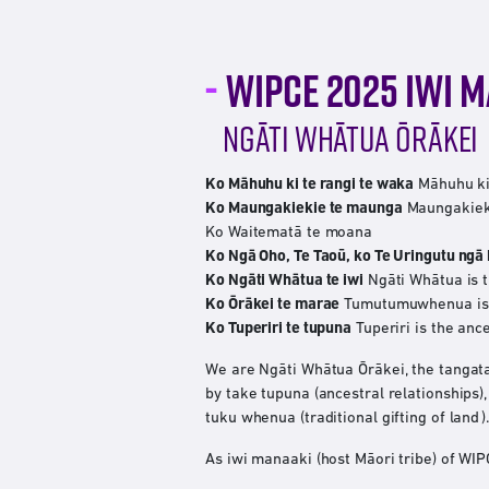
WIPCE 2025 IWI 
NGĀTI WHĀTUA ŌRĀKEI
Ko Māhuhu ki te rangi te waka
Māhuhu ki 
Ko Maungakiekie te maunga
Maungakieki
Ko Waitematā te moana
Ko Ngā Oho, Te Taoū, ko Te Uringutu ngā
Ko Ngāti Whātua te iwi
Ngāti Whātua is t
Ko Ōrākei te marae
Tumutumuwhenua is t
Ko Tuperiri te tupuna
Tuperiri is the anc
We are Ngāti Whātua Ōrākei, the tangat
by take tupuna (ancestral relationships)
tuku whenua (traditional gifting of land ).
As iwi manaaki (host Māori tribe) of W