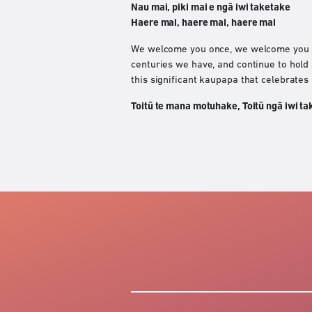
Nau mai, piki mai e ngā iwi taketake
Haere mai, haere mai, haere mai
We welcome you once, we welcome you tw
centuries we have, and continue to hold
this significant kaupapa that celebrates
Toitū te mana motuhake, Toitū ngā iwi ta