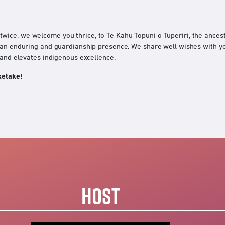
ice, we welcome you thrice, to Te Kahu Tōpuni o Tuperiri, the ancest
 an enduring and guardianship presence. We share well wishes with you
 and elevates indigenous excellence.
ketake!
HOST